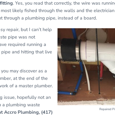
itting
. Yes, you read that correctly, the wire was runni
 most likely fished through the walls and the electricia
t through a plumbing pipe, instead of a board.
sy repair, but I can’t help
aste pipe was not
ve required running a
pipe and hitting that live
you may discover as a
umber, at the end of the
s work of a master plumber.
g issue, hopefully not an
gh a plumbing waste
Repaired P
 at Accro Plumbing, (417)