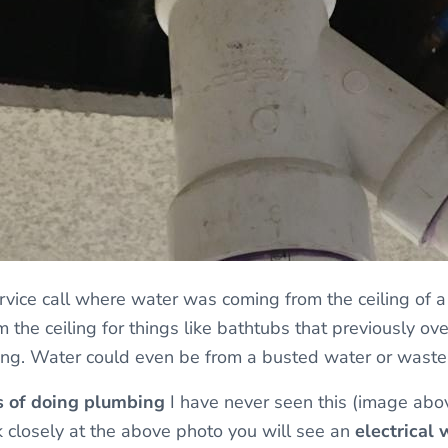
vice call where water was coming from the ceiling of 
 the ceiling for things like bathtubs that previously over
ing. Water could even be from a busted water or waste
s of doing plumbing
I have never seen this (image abo
ok closely at the above photo you will see an
electrical