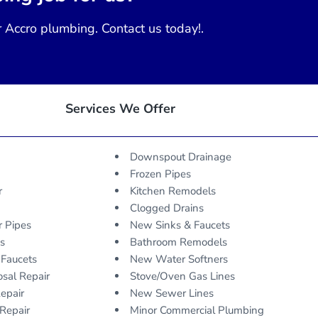
r Accro plumbing. Contact us today!.
Services We Offer
Downspout Drainage
Frozen Pipes
r
Kitchen Remodels
Clogged Drains
r Pipes
New Sinks & Faucets
ks
Bathroom Remodels
 Faucets
New Water Softners
sal Repair
Stove/Oven Gas Lines
epair
New Sewer Lines
Repair
Minor Commercial Plumbing