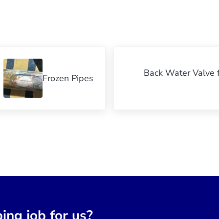
Next Post:
Back Water Valve f
Frozen Pipes
ing job for us?