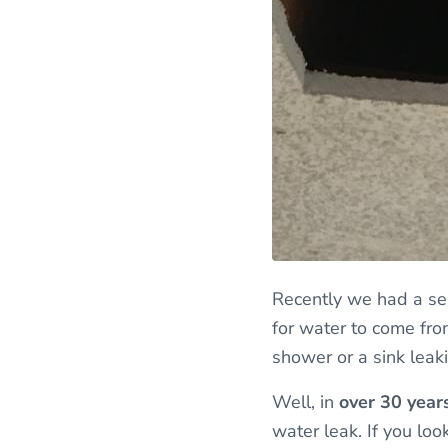
Recently we had a ser
for water to come from
shower or a sink leak
Well, in
over 30 year
water leak. If you lo