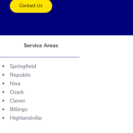
Contact Us
Service Areas
Springfield
Republic
Nixa
Ozark
Clever
Billings
Highlandville