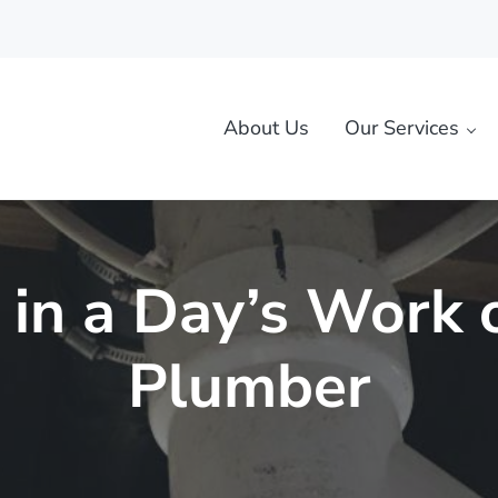
About Us
Our Services
rk, MO
 in a Day’s Work 
Plumber