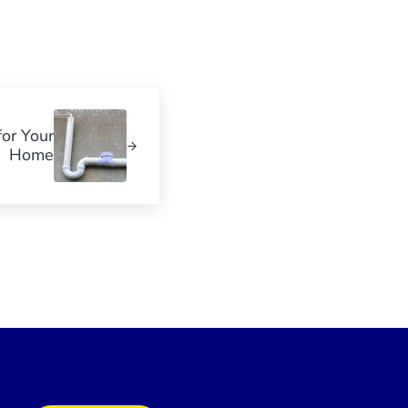
or Your
Home