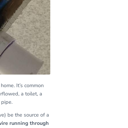
a home. It’s common
flowed, a toilet, a
 pipe.
ve) be the source of a
 wire running through