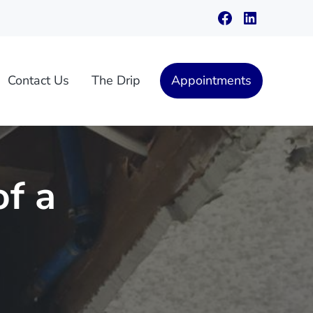
Facebook
LinkedIn
Contact Us
The Drip
Appointments
of a