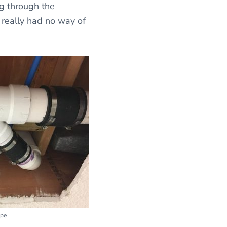
ng through the
n really had no way of
ipe