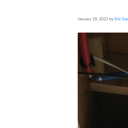
January 19, 2022
by
Eric Ga