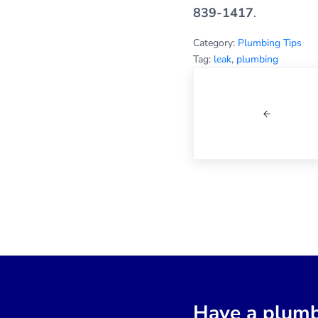
839-1417
.
Category:
Plumbing Tips
Tag:
leak
,
plumbing
Previous Post:
Have a plumb