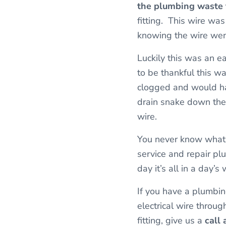
the plumbing waste f
fitting. This wire was
knowing the wire wen
Luckily this was an ea
to be thankful this w
clogged and would ha
drain snake down the 
wire.
You never know what 
service and repair pl
day it’s all in a day’
If you have a plumbin
electrical wire throu
fitting, give us a
call