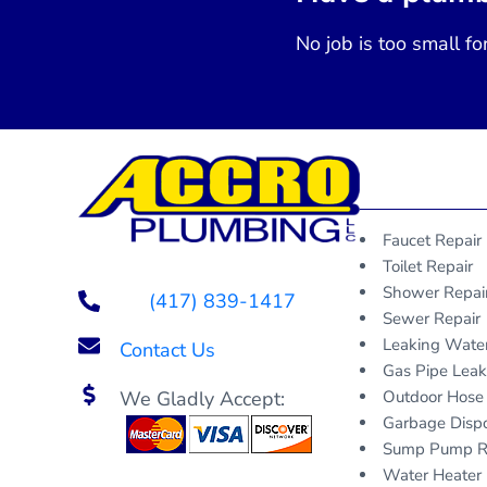
No job is too small fo
Faucet Repair
Toilet Repair
Shower Repai
(417) 839-1417
Sewer Repair
Leaking Wate
Contact Us
Gas Pipe Lea
We Gladly Accept:
Outdoor Hose
Garbage Dispo
Sump Pump R
Water Heater 