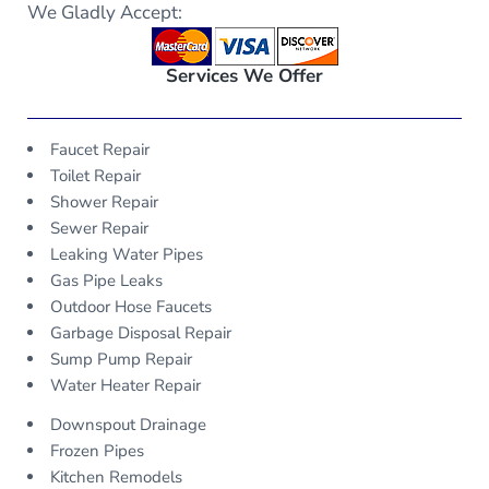
We Gladly Accept:
Services We Offer
Faucet Repair
Toilet Repair
Shower Repair
Sewer Repair
Leaking Water Pipes
Gas Pipe Leaks
Outdoor Hose Faucets
Garbage Disposal Repair
Sump Pump Repair
Water Heater Repair
Downspout Drainage
Frozen Pipes
Kitchen Remodels