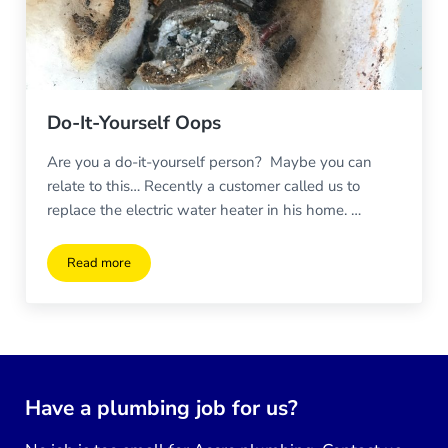
Do-It-Yourself Oops
Are you a do-it-yourself person? Maybe you can
relate to this… Recently a customer called us to
replace the electric water heater in his home. …
Read more
Do-It-Yourself Oops
Have a plumbing job for us?