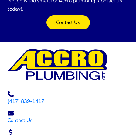
No job is too small for Accro plumbing. Contact us
today!.
Contact Us
(417) 839-1417
Contact Us