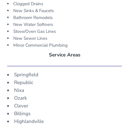
Clogged Drains
New Sinks & Faucets
Bathroom Remodels
New Water Softners
Stove/Oven Gas Lines
New Sewer Lines
Minor Commercial Plumbing
Service Areas
Springfield
Republic
Nixa
Ozark
Clever
Billings
Highlandville